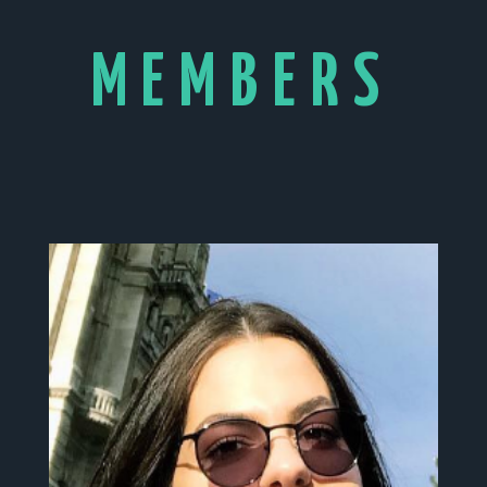
MEMBERS