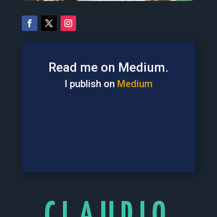
Read me on Medium.
I publish on
Medium
CLAUDIO