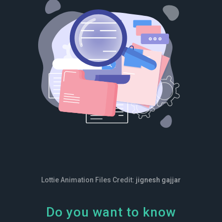
Lottie Animation Files Credit:
jignesh gajjar
Do you want to know