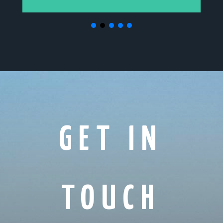
GET IN
TOUCH