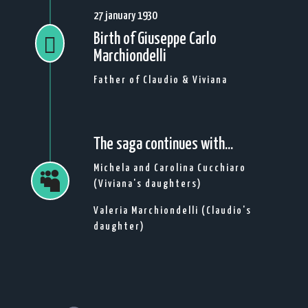
27 january 1930
Birth of Giuseppe Carlo

Marchiondelli
Father of Claudio & Viviana
The saga continues with...
Michela and Carolina Cucchiaro

(Viviana's daughters)
Valeria Marchiondelli (Claudio's
daughter)