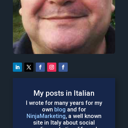
& español
I love to share ideas in english, italiano
web, AI & chatbots.
analyst & Blogger focused on the social
I'm also a digital Immigrant, Systems
Consultant
,
w
riter
,
and
f
ather
in
Italia.
Italy

My posts in Italian
I wrote for many years for my
own
blog
and for
NinjaMarketing
, a well known
site in Italy about social