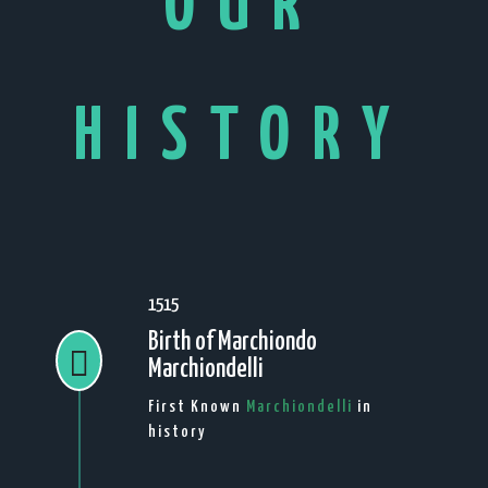
OUR
HISTORY
1515
Birth of Marchiondo

Marchiondelli
First Known
Marchiondelli
in
history