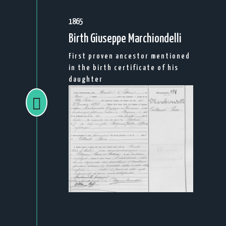
1865
Birth Giuseppe Marchiondelli
First proven ancestor mentioned
in the birth certificate of his
daughter
