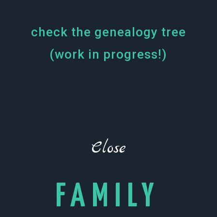
More?
check the genealogy tree
(work in progress!)
Close
FAMILY