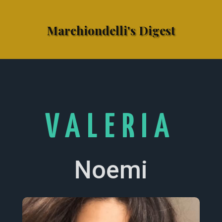
Marchiondelli's Digest
VALERIA
Noemi