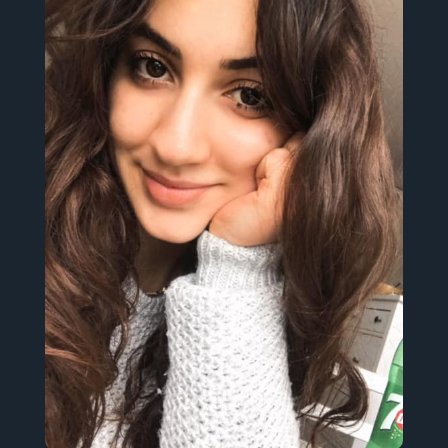
English, Italian and Spanish.
International Studies student. I tweet in
subject. Pansexual. She/Her.
Feminist. Antifascista. Postmodern
Netherlands
