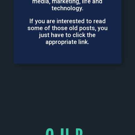
media, marketing, life and
technology.
If you are interested to read
some of those old posts, you
just have to click the
appropriate link.