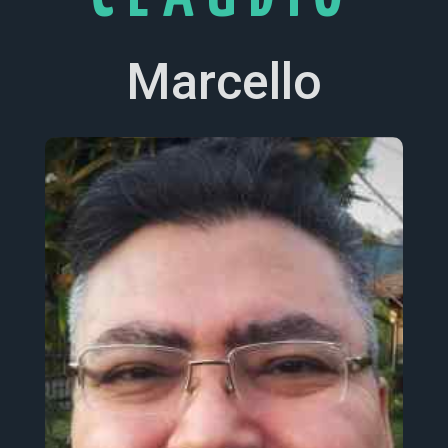
Marcello