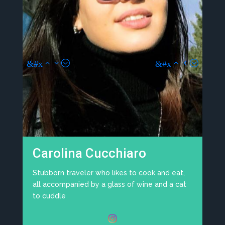
Viviana Marchiondelli
I am a 57 year old mom who raised her
daughters with dedication and love. I got my
master's degree abroad, where I deepened
topics on child psychology. I am very patient
and I know how to distract children, especially
t
if they have a tantrum. If there are pets in the
house, I will be happy. Check my page here:
toptata.it
