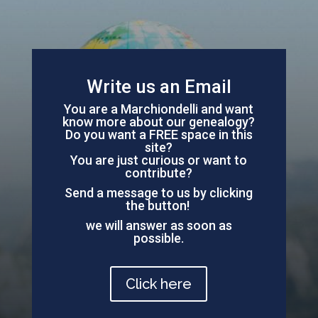
Write us an Email
You are a Marchiondelli and want
know more about our genealogy?
Do you want a FREE space in this
site?
You are just curious or want to
contribute?
Send a message to us by clicking
the button!
we will answer as soon as
possible.
Click here