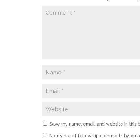
Save my name, email, and website in this 
Notify me of follow-up comments by emai