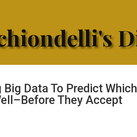
hiondelli's D
 Big Data To Predict Whic
Well–Before They Accept