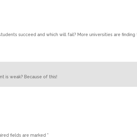
tudents succeed and which will fail? More universities are finding 
nt is weak? Because of this!
ired fields are marked
*