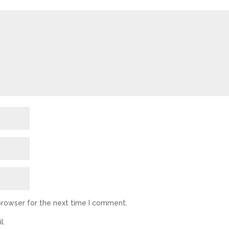
browser for the next time I comment.
l.