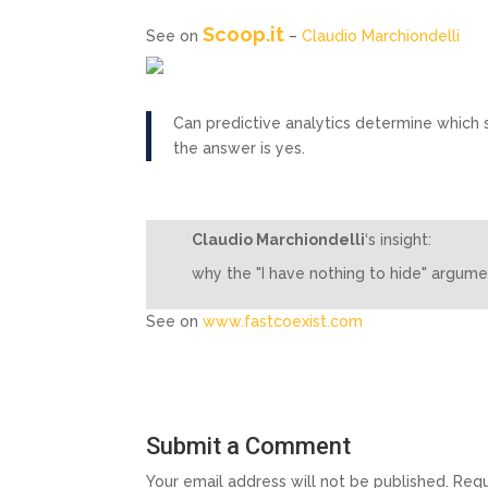
Scoop.it
See on
–
Claudio Marchiondelli
Can predictive analytics determine which s
the answer is yes.
Claudio Marchiondelli
‘s insight:
why the "I have nothing to hide" argume
See on
www.fastcoexist.com
Submit a Comment
Your email address will not be published.
Requ