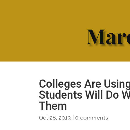
Marc
Colleges Are Using
Students Will Do 
Them
Oct 28, 2013
|
0 comments