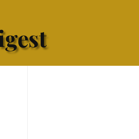
igest
h