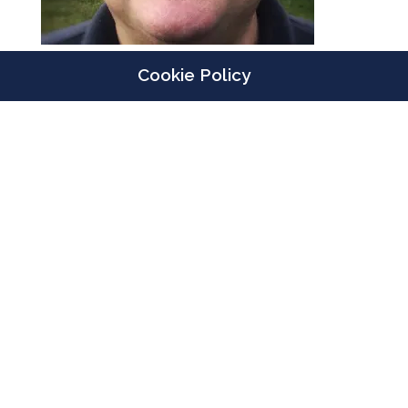
Cookie Policy
Designed by
Elegant Themes
| Powered by
WordPress