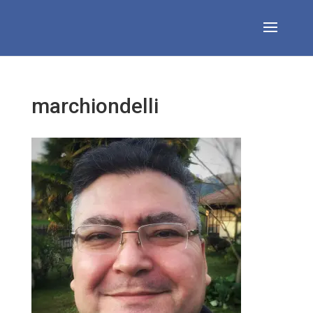
marchiondelli