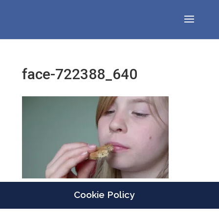
face-722388_640
Cookie Policy