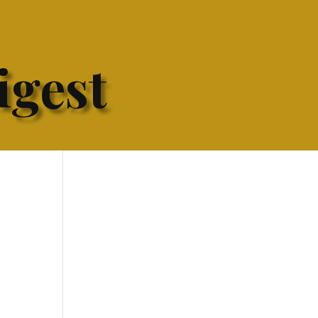
igest