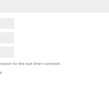
browser for the next time I comment.
l.