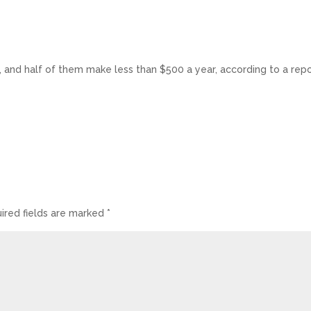
 and half of them make less than $500 a year, according to a repo
ired fields are marked
*