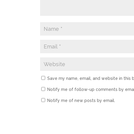
Save my name, email, and website in this 
Notify me of follow-up comments by emai
Notify me of new posts by email.