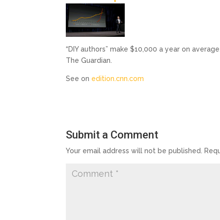
“DIY authors” make $10,000 a year on average,
The Guardian.
See on
edition.cnn.com
Submit a Comment
Your email address will not be published.
Requ