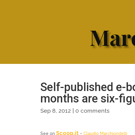
Marc
Self-published e-b
months are six-fi
Sep 8, 2012
|
0 comments
Scoop.it
See on
–
Claudio Marchiondelli