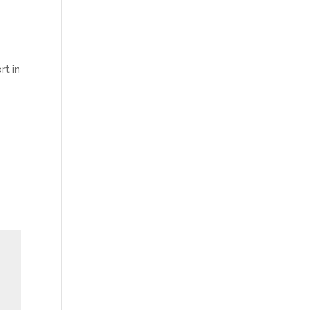
rt in