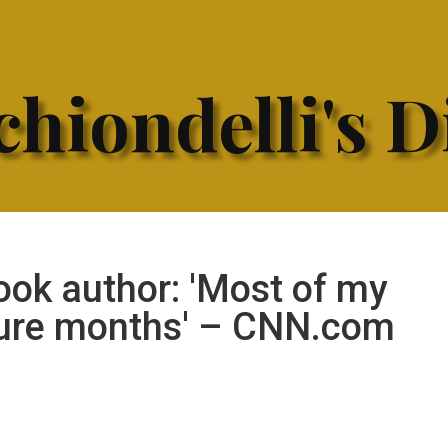
hiondelli's D
ook author: 'Most of my
gure months' – CNN.com