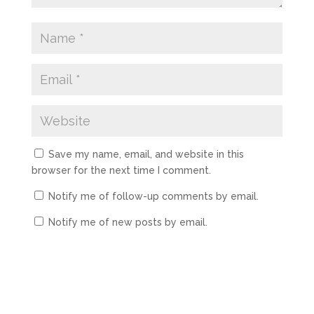
Save my name, email, and website in this
browser for the next time I comment.
Notify me of follow-up comments by email.
Notify me of new posts by email.