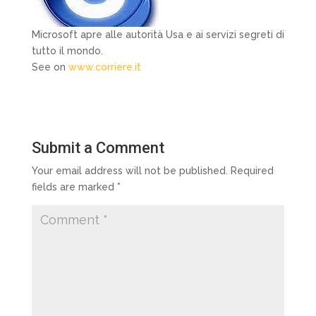
Microsoft apre alle autorità Usa e ai servizi segreti di
tutto il mondo.
See on
www.corriere.it
Submit a Comment
Your email address will not be published.
Required
fields are marked
*