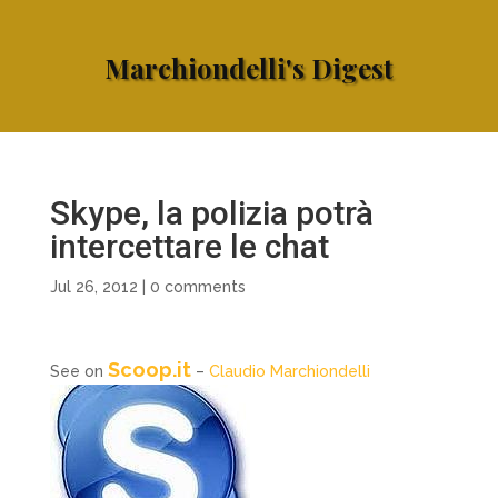
Marchiondelli's Digest
Skype, la polizia potrà
intercettare le chat
Jul 26, 2012
|
0 comments
Scoop.it
See on
–
Claudio Marchiondelli