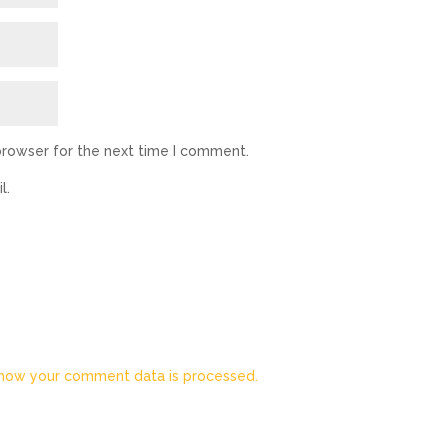
browser for the next time I comment.
l.
how your comment data is processed.