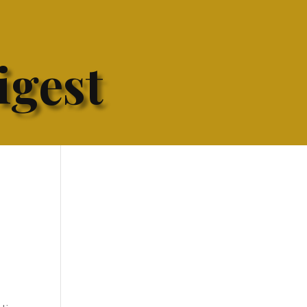
igest