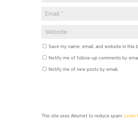
Save my name, email, and website in this 
Notify me of follow-up comments by emai
Notify me of new posts by email.
This site uses Akismet to reduce spam.
Learn 