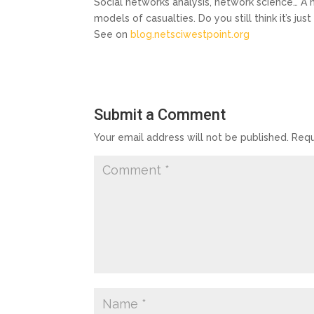
Social networks analysis, network science… A n
models of casualties. Do you still think it’s 
See on
blog.netsciwestpoint.org
Submit a Comment
Your email address will not be published.
Requ