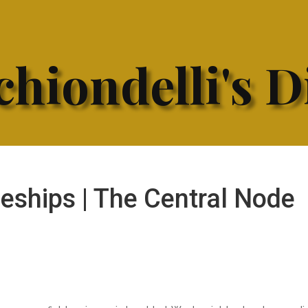
hiondelli's D
ships | The Central Node