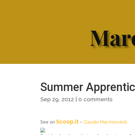
Marc
Summer Apprentice
Sep 29, 2012
|
0 comments
Scoop.it
See on
–
Claudio Marchiondelli