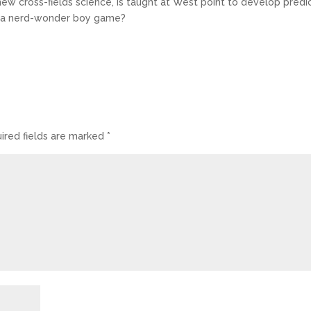
ew cross-fields science, is taught at West point to develop predi
just a nerd-wonder boy game?
ired fields are marked
*