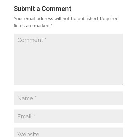
Submit a Comment
Your email address will not be published.
Required
fields are marked
*