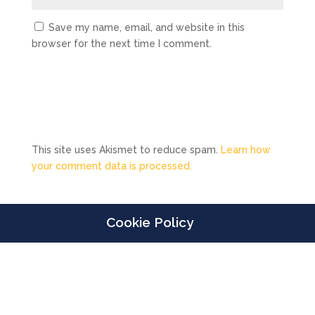
Save my name, email, and website in this
browser for the next time I comment.
This site uses Akismet to reduce spam.
Learn how
your comment data is processed.
Cookie Policy
Designed by
Elegant Themes
| Powered by
WordPress