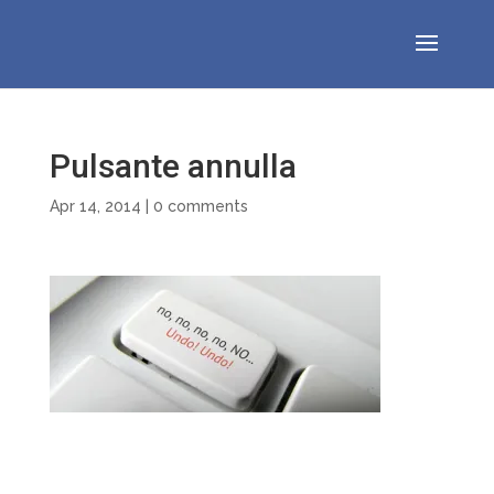
Pulsante annulla
Apr 14, 2014
|
0 comments