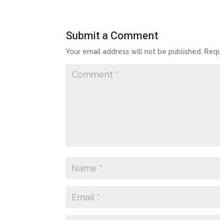
Submit a Comment
Your email address will not be published.
Requ