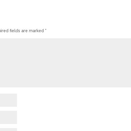
ired fields are marked
*