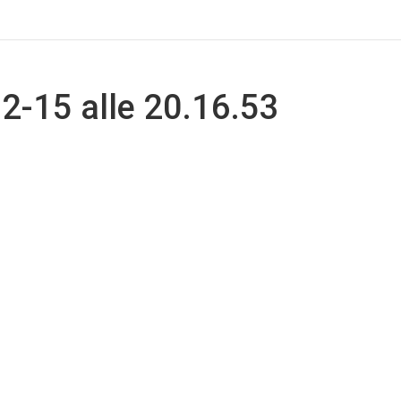
-15 alle 20.16.53