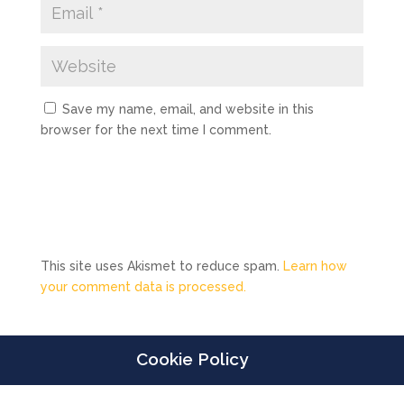
Save my name, email, and website in this
browser for the next time I comment.
This site uses Akismet to reduce spam.
Learn how
your comment data is processed.
Cookie Policy