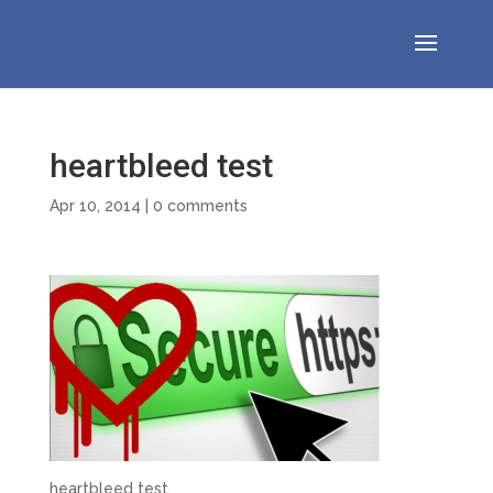
heartbleed test
Apr 10, 2014
|
0 comments
heartbleed test