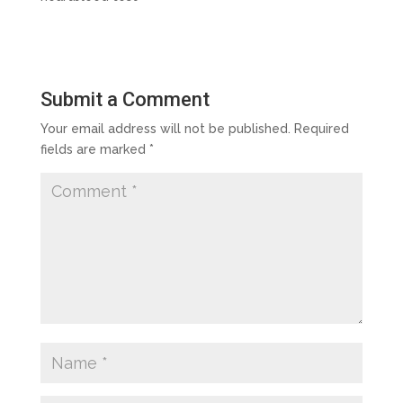
Submit a Comment
Your email address will not be published.
Required
fields are marked
*