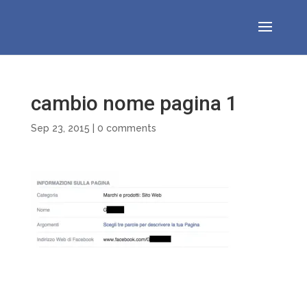
cambio nome pagina 1
Sep 23, 2015
|
0 comments