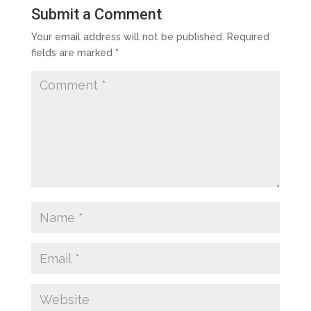
Submit a Comment
Your email address will not be published.
Required
fields are marked
*