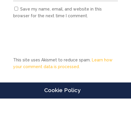
Save my name, email, and website in this
browser for the next time I comment.
This site uses Akismet to reduce spam.
Learn how
your comment data is processed.
Cookie Policy
Designed by
Elegant Themes
| Powered by
WordPress