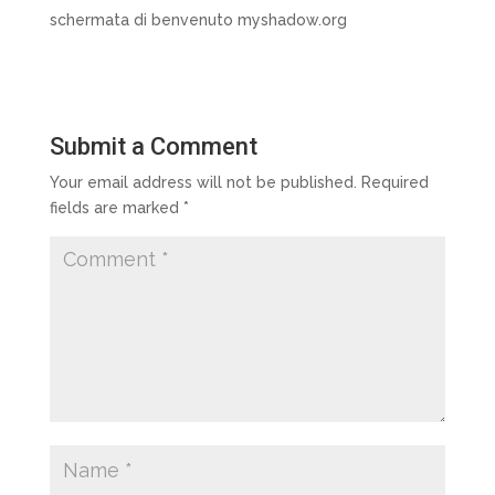
schermata di benvenuto myshadow.org
Submit a Comment
Your email address will not be published.
Required
fields are marked
*