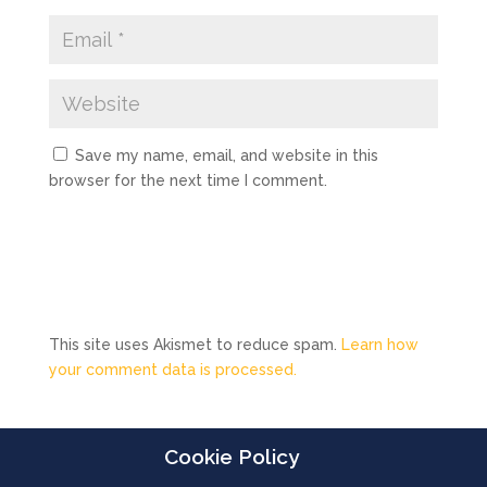
Save my name, email, and website in this
browser for the next time I comment.
This site uses Akismet to reduce spam.
Learn how
your comment data is processed.
Cookie Policy