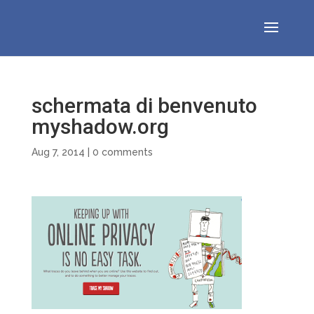
schermata di benvenuto
myshadow.org
Aug 7, 2014
|
0 comments