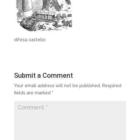
difesa castello
Submit a Comment
Your email address will not be published.
Required
fields are marked
*