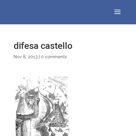
difesa castello
Nov 8, 2013
|
0 comments