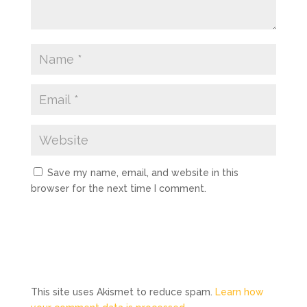
Save my name, email, and website in this
browser for the next time I comment.
This site uses Akismet to reduce spam.
Learn how