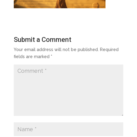
Submit a Comment
Your email address will not be published.
Required
fields are marked
*