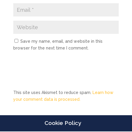
Save my name, email, and website in this
browser for the next time I comment.
This site uses Akismet to reduce spam.
Learn how
your comment data is processed.
Cookie Policy