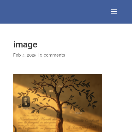
image
Feb 4, 2025
|
0 comments